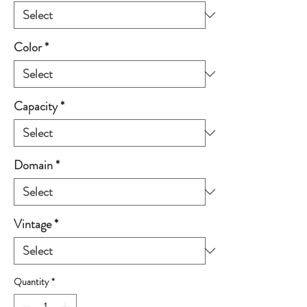
Color
*
Capacity
*
Domain
*
Vintage
*
Quantity
*