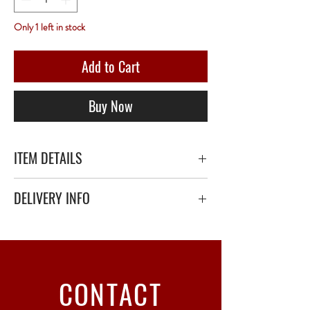
Only 1 left in stock
Add to Cart
Buy Now
ITEM DETAILS
DELIVERY INFO
Secure delivery with thick bubble wrap or
polystyrene.
Relay Point only - 3 to 5 working days
CONTACT