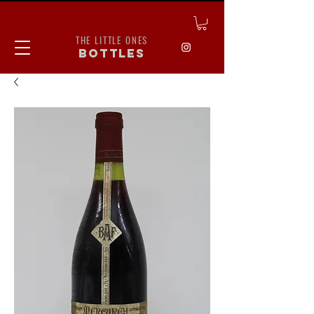
THE LITTLE ONES
bottles