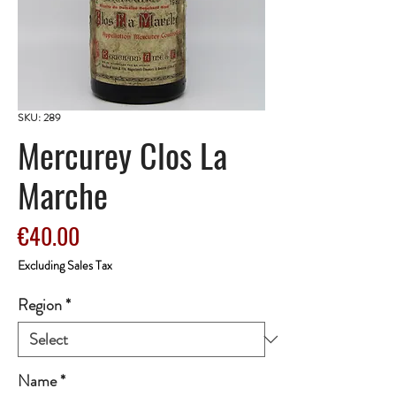
SKU: 289
Mercurey Clos La
Marche
Price
€40.00
Excluding Sales Tax
Region
*
Name
*