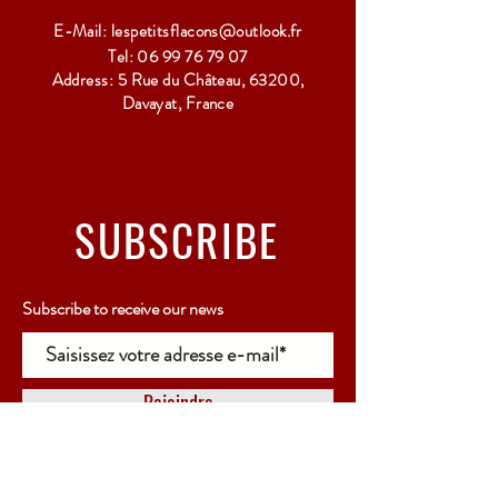
E-Mail:
lespetitsflacons@outlook.fr
Tel:
06 99 76 79 07
Address: 5 Rue du Château, 63200,
Davayat, France
SUBSCRIBE
Subscribe to receive our news
Rejoindre