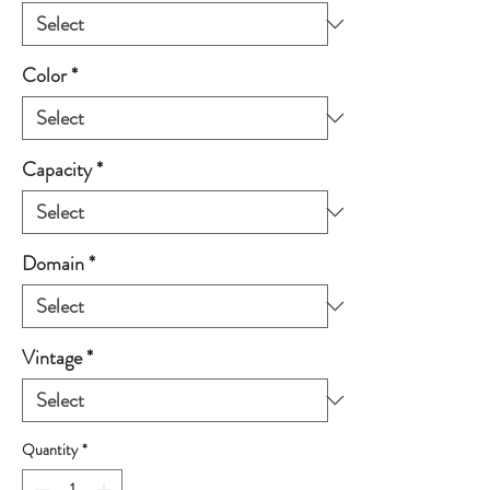
Color
*
Capacity
*
Domain
*
Vintage
*
Quantity
*