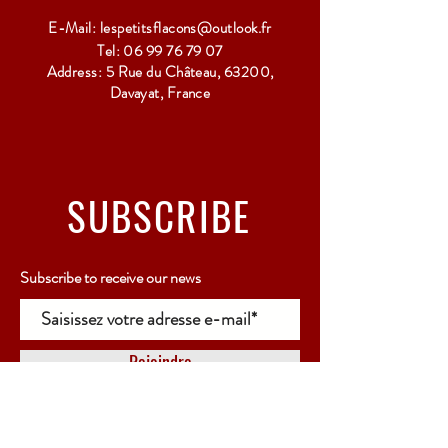
E-Mail:
lespetitsflacons@outlook.fr
Tel:
06 99 76 79 07
Address: 5 Rue du Château, 63200,
Davayat, France
SUBSCRIBE
Subscribe to receive our news
Rejoindre