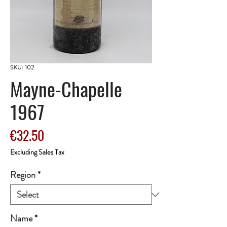
SKU: 102
Mayne-Chapelle
1967
Price
€32.50
Excluding Sales Tax
Region
*
Name
*