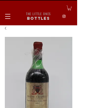
THE LITTLE ONES
bottles