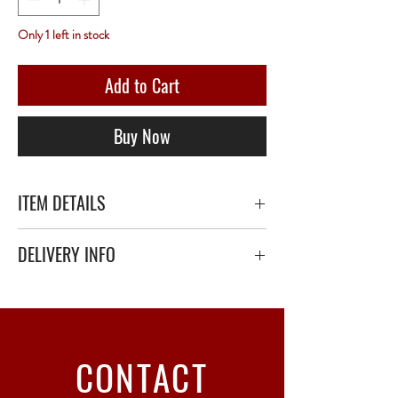
Only 1 left in stock
Add to Cart
Buy Now
ITEM DETAILS
DELIVERY INFO
Secure delivery with thick bubble wrap or
polystyrene.
Relay Point only - 3 to 5 working days
CONTACT