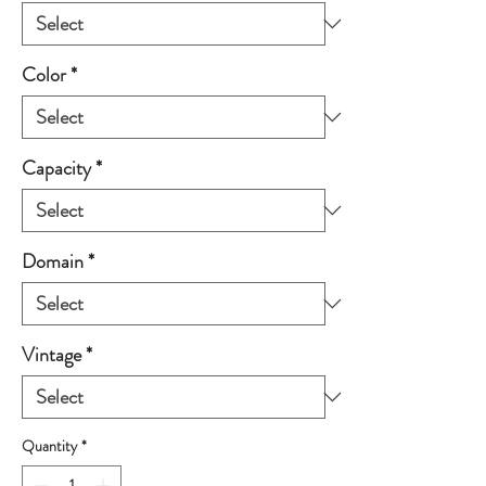
Color
*
Capacity
*
Domain
*
Vintage
*
Quantity
*