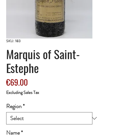
SKU: 183
Marquis of Saint-
Estephe
Price
€69.00
Excluding Sales Tax
Region
*
Name
*