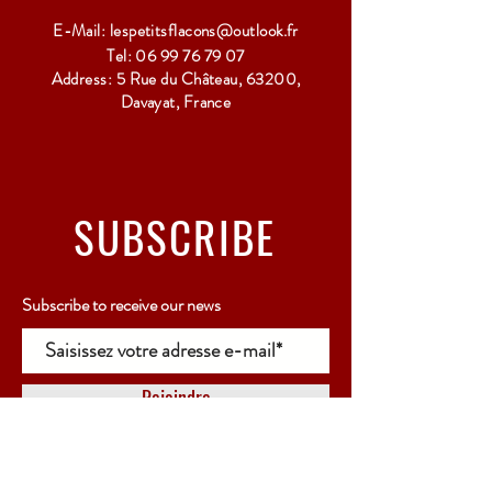
E-Mail:
lespetitsflacons@outlook.fr
Tel:
06 99 76 79 07
Address: 5 Rue du Château, 63200,
Davayat, France
SUBSCRIBE
Subscribe to receive our news
Rejoindre