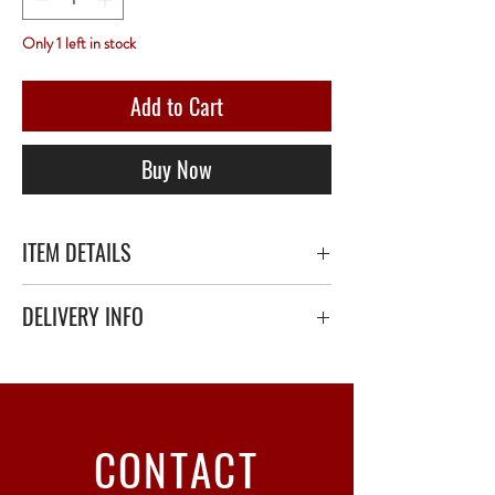
Only 1 left in stock
Add to Cart
Buy Now
ITEM DETAILS
DELIVERY INFO
Secure delivery with thick bubble wrap or
polystyrene.
Relay Point only - 3 to 5 working days
CONTACT