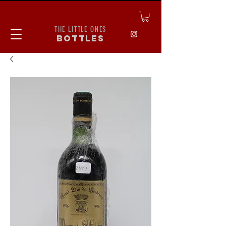
THE LITTLE ONES
bottles