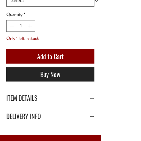
Quantity
*
Only 1 left in stock
Add to Cart
Buy Now
ITEM DETAILS
DELIVERY INFO
Secure delivery with thick bubble wrap or
polystyrene.