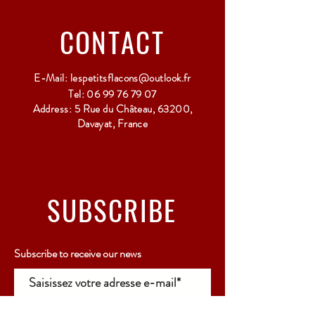
Relay Point only - 3 to 5 working days
CONTACT
E-Mail:
lespetitsflacons@outlook.fr
Tel:
06 99 76 79 07
Address: 5 Rue du Château, 63200,
Davayat, France
SUBSCRIBE
Subscribe to receive our news
Rejoindre