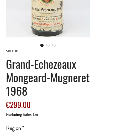
SKU: 111
Grand-Echezeaux
Mongeard-Mugneret
1968
Price
€299.00
Excluding Sales Tax
Region
*