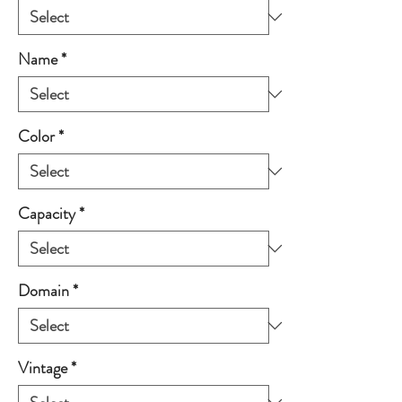
Name
*
Color
*
Capacity
*
Domain
*
Vintage
*