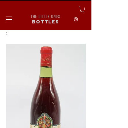
THE LITTLE ONES
bottles