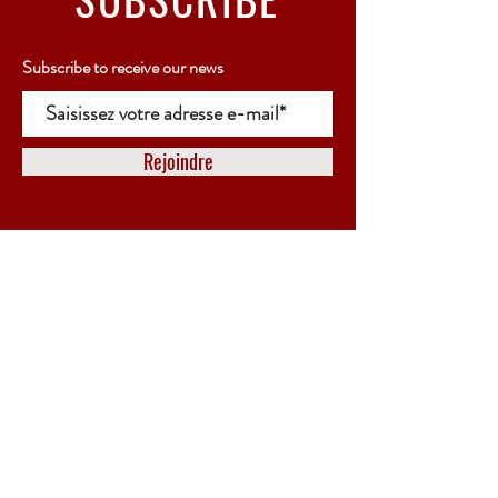
Subscribe to receive our news
Rejoindre
SCHEDULES
OPENING
Online store only
Possibility of collecting your order in person