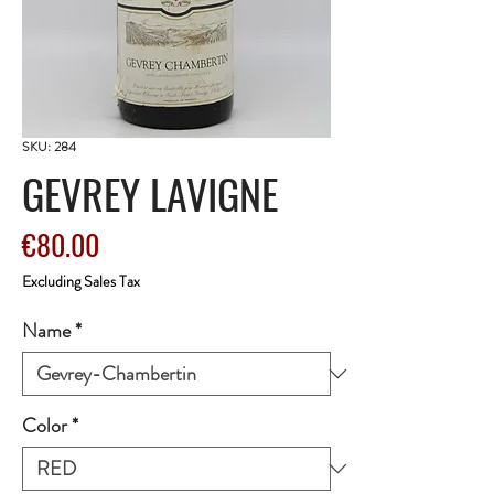
SKU: 284
GEVREY LAVIGNE
Price
€80.00
Excluding Sales Tax
Name
*
Color
*