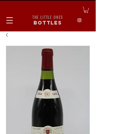
THE LITTLE ONES
bottles