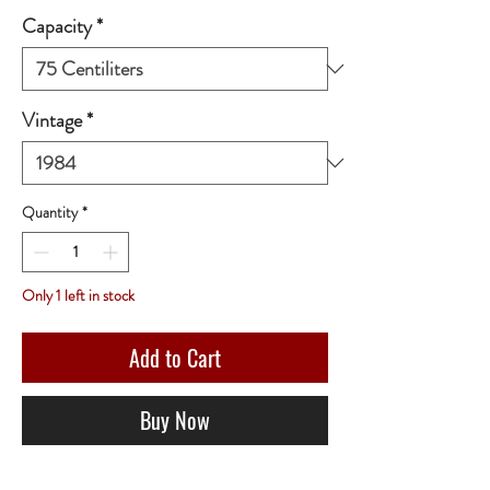
Capacity
*
Vintage
*
Quantity
*
Only 1 left in stock
Add to Cart
Buy Now