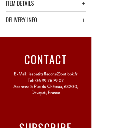
ITEM DETAILS
DELIVERY INFO
Secure delivery with thick bubble wrap or
polystyrene.
Relay Point only - 3 to 5 working days
CONTACT
E-Mail:
lespetitsflacons@outlook.fr
Tel:
06 99 76 79 07
Address: 5 Rue du Château, 63200,
Davayat, France
SUBSCRIBE