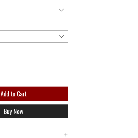
Add to Cart
Buy Now