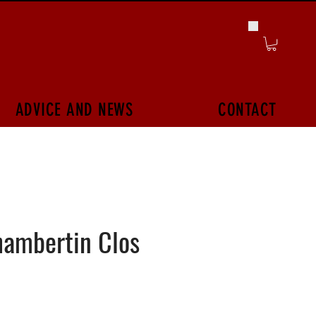
ADVICE AND NEWS
CONTACT
hambertin Clos