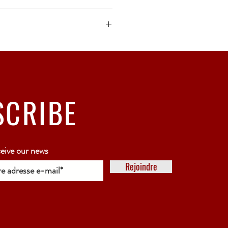
ck bubble wrap or polystyrene.
5 working days
SCRIBE
ceive our news
Rejoindre