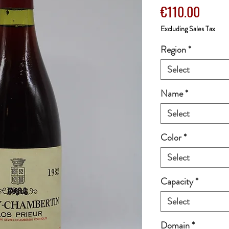
Price
€110.00
Excluding Sales Tax
Region
*
Select
Name
*
Select
Color
*
Select
Capacity
*
Select
Domain
*