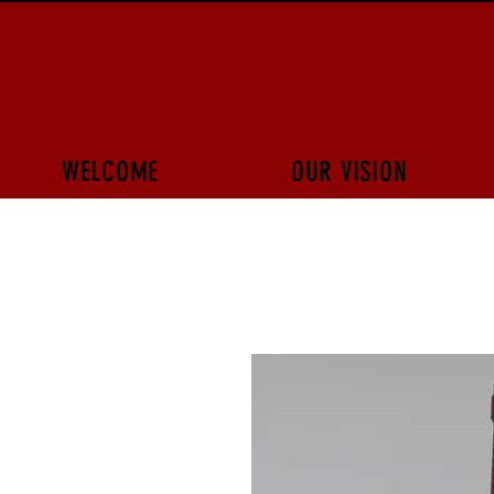
WELCOME
OUR VISION