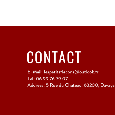
CONTACT
E-Mail:
lespetitsflacons@outlook.fr
Tel: 06 99 76 79 07
Address: 5 Rue du Château, 63200, Davayat