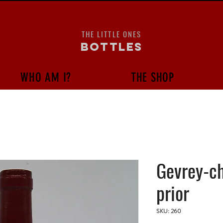
THE LITTLE ONES
bottles
WHO AM I?
THE SHOP
Gevrey-c
prior
SKU: 260