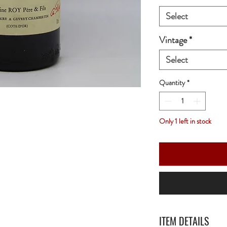
Select
Vintage
*
Select
Quantity
*
Only 1 left in stock
ITEM DETAILS