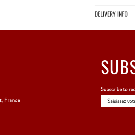
DELIVERY INFO
Secure delivery with thi
Relay Point only - 3 to 
SUB
Subscribe to re
, France