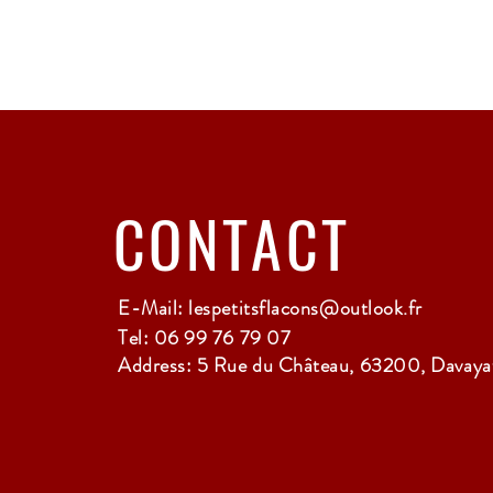
CONTACT
E-Mail:
lespetitsflacons@outlook.fr
Tel: 06 99 76 79 07
Address: 5 Rue du Château, 63200, Davayat