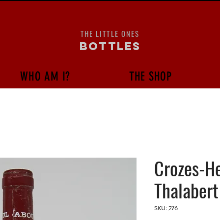
THE LITTLE ONES
bottles
WHO AM I?
THE SHOP
Crozes-H
Thalabert
SKU: 276