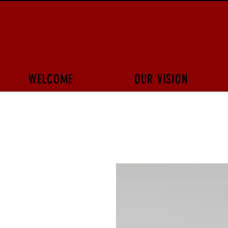
WELCOME
OUR VISION