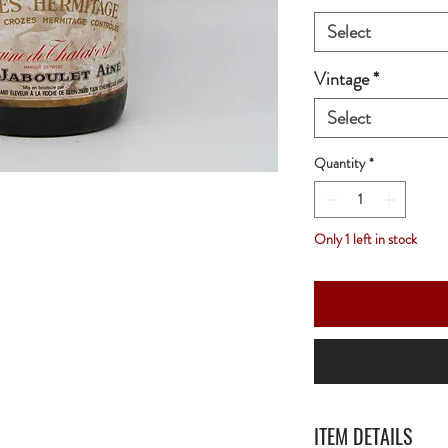
Select
Vintage
*
Select
Quantity
*
Only 1 left in stock
ITEM DETAILS