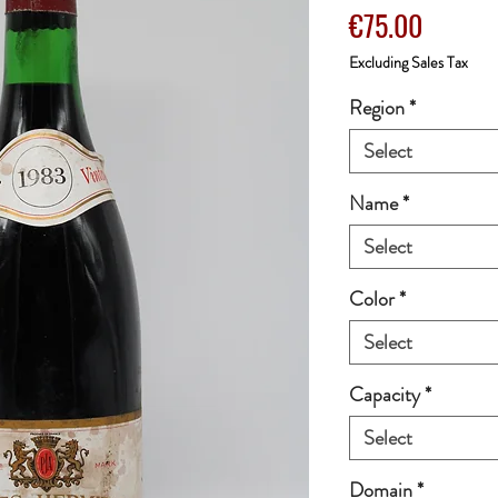
Price
€75.00
Excluding Sales Tax
Region
*
Select
Name
*
Select
Color
*
Select
Capacity
*
Select
Domain
*