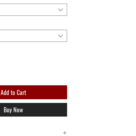
Add to Cart
Buy Now