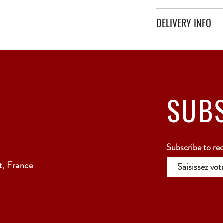
DELIVERY INFO
Secure delivery with thi
Relay Point only - 3 to 
SUB
Subscribe to re
, France