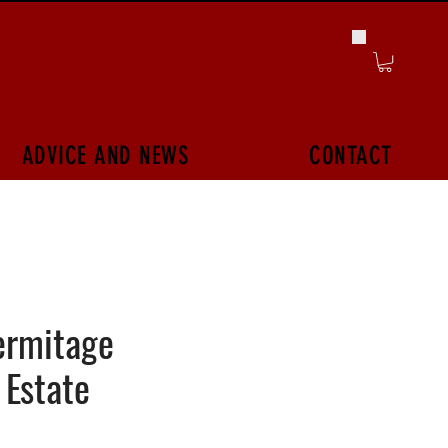
ADVICE AND NEWS
CONTACT
ermitage
 Estate