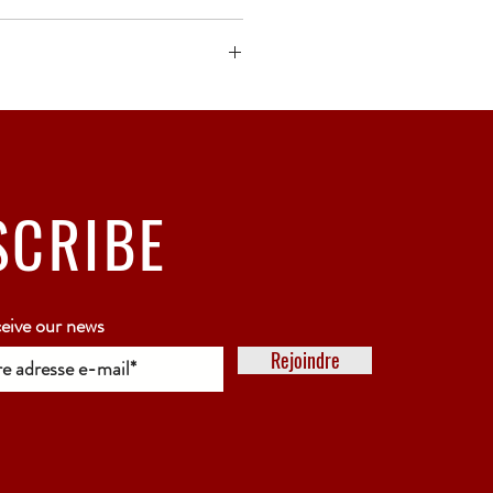
ck bubble wrap or polystyrene.
5 working days
SCRIBE
ceive our news
Rejoindre