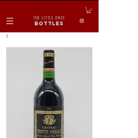
THE LITTLE ONES
bottles