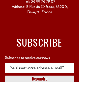
Tel:
06 99 76 79 07
Address: 5 Rue du Château, 63200,
Davayat, France
SUBSCRIBE
Subscribe to receive our news
Rejoindre