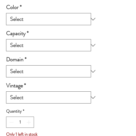
Color
*
Capacity
*
Domain
*
Vintage
*
Quantity
*
Only 1 left in stock