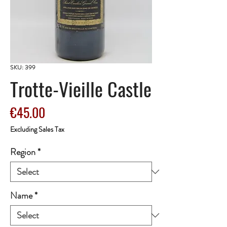
SKU: 399
Trotte-Vieille Castle
Price
€45.00
Excluding Sales Tax
Region
*
Name
*