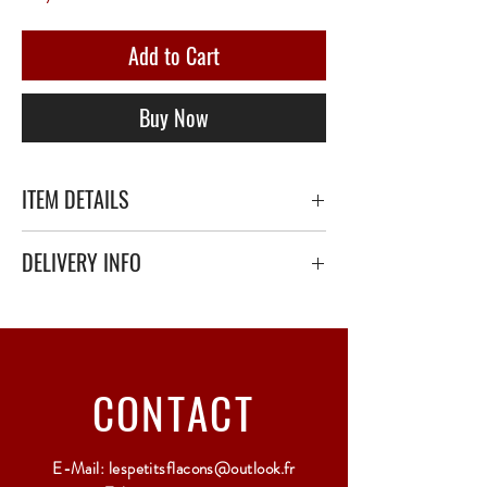
Add to Cart
Buy Now
ITEM DETAILS
DELIVERY INFO
Secure delivery with thick bubble wrap or
polystyrene.
Relay Point only - 3 to 5 working days
CONTACT
E-Mail:
lespetitsflacons@outlook.fr