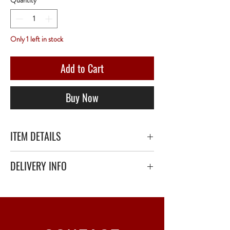
Quantity
*
Only 1 left in stock
Add to Cart
Buy Now
ITEM DETAILS
DELIVERY INFO
Secure delivery with thick bubble wrap or
polystyrene.
Relay Point only - 3 to 5 working days