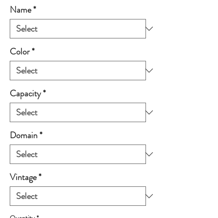
Name
*
Color
*
Capacity
*
Domain
*
Vintage
*