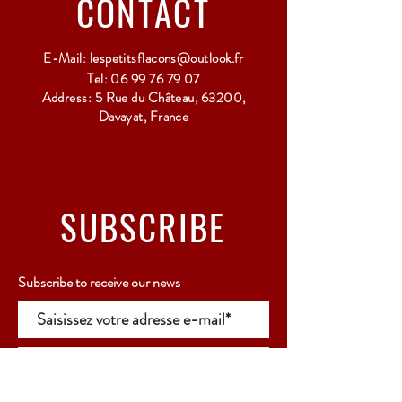
CONTACT
E-Mail:
lespetitsflacons@outlook.fr
Tel:
06 99 76 79 07
Address: 5 Rue du Château, 63200,
Davayat, France
SUBSCRIBE
Subscribe to receive our news
Rejoindre