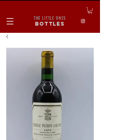
THE LITTLE ONES
bottles