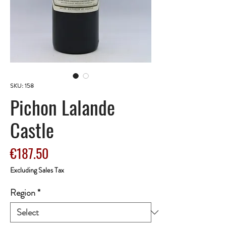
SKU: 158
Pichon Lalande
Castle
Price
€187.50
Excluding Sales Tax
Region
*