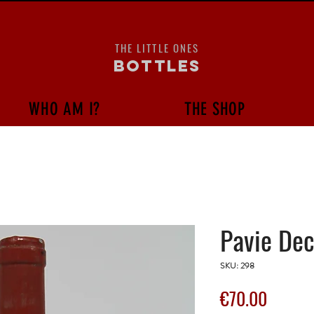
THE LITTLE ONES
bottles
WHO AM I?
THE SHOP
Pavie Dec
SKU: 298
Price
€70.00