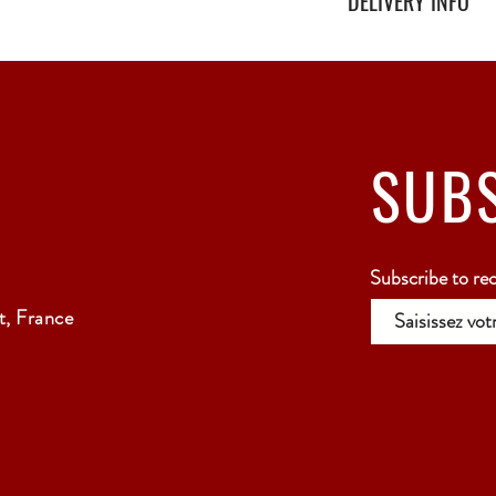
DELIVERY INFO
Secure delivery with thi
Relay Point only - 3 to 
SUB
Subscribe to re
, France