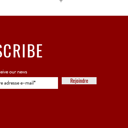
ck bubble wrap or polystyrene.
5 working days
SCRIBE
ceive our news
Rejoindre