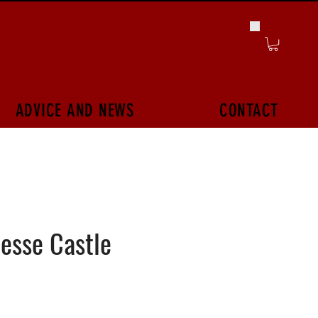
ADVICE AND NEWS
CONTACT
esse Castle