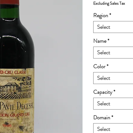
Excluding Sales Tax
Region
*
Select
Name
*
Select
Color
*
Select
Capacity
*
Select
Domain
*
Select