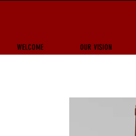
WELCOME
OUR VISION