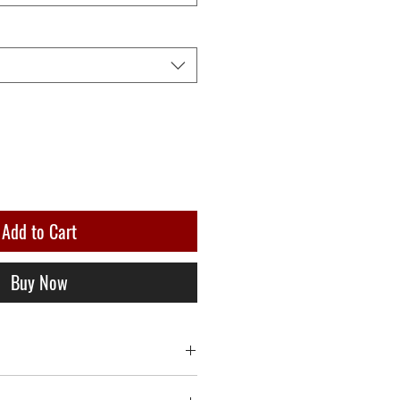
Add to Cart
Buy Now