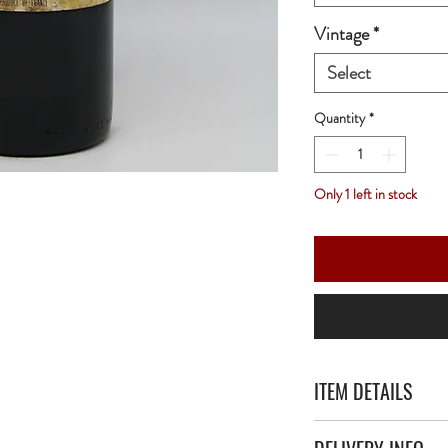
Vintage
*
Select
Quantity
*
Only 1 left in stock
ITEM DETAILS