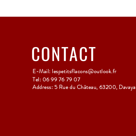
CONTACT
E-Mail:
lespetitsflacons@outlook.fr
Tel: 06 99 76 79 07
Address: 5 Rue du Château, 63200, Davayat