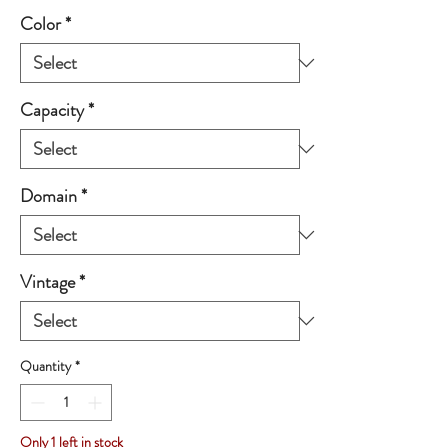
Color
*
Capacity
*
Domain
*
Vintage
*
Quantity
*
Only 1 left in stock