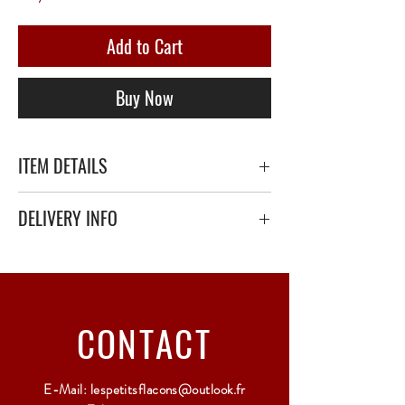
Add to Cart
Buy Now
ITEM DETAILS
DELIVERY INFO
Secure delivery with thick bubble wrap or
polystyrene.
Relay Point only - 3 to 5 working days
CONTACT
E-Mail:
lespetitsflacons@outlook.fr