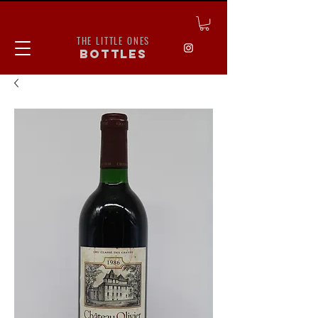
THE LITTLE ONES
bottles