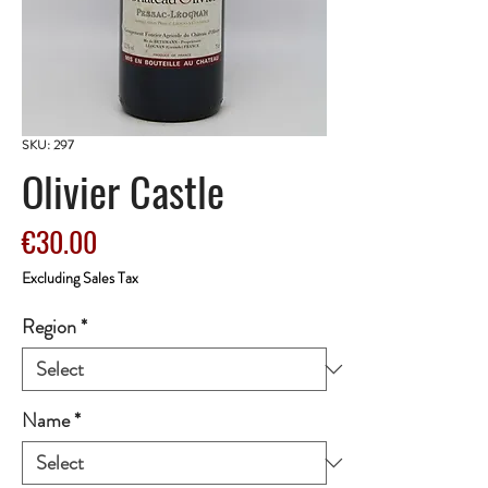
SKU: 297
Olivier Castle
Price
€30.00
Excluding Sales Tax
Region
*
Name
*