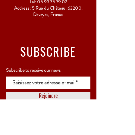
Tel:
06 99 76 79 07
Address: 5 Rue du Château, 63200,
Davayat, France
SUBSCRIBE
Subscribe to receive our news
Rejoindre