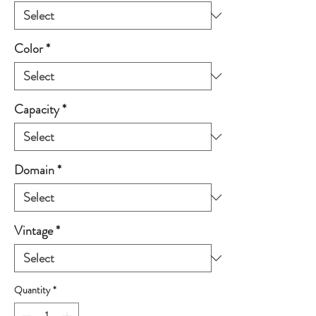
Color
*
Capacity
*
Domain
*
Vintage
*
Quantity
*