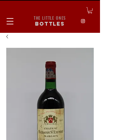
THE LITTLE ONES
bottles