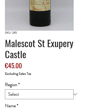
SKU: 245
Malescot St Exupery
Castle
Price
€45.00
Excluding Sales Tax
Region
*
Name
*