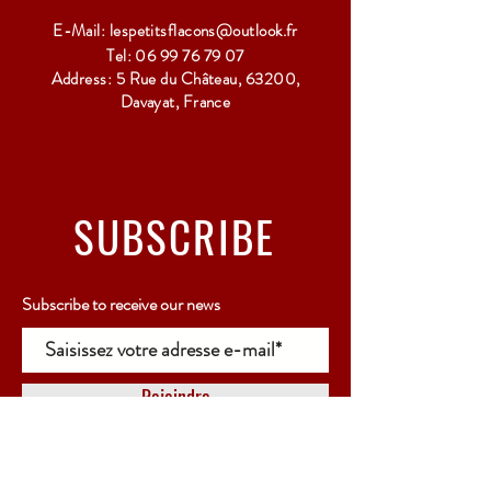
E-Mail:
lespetitsflacons@outlook.fr
Tel:
06 99 76 79 07
Address: 5 Rue du Château, 63200,
Davayat, France
SUBSCRIBE
Subscribe to receive our news
Rejoindre