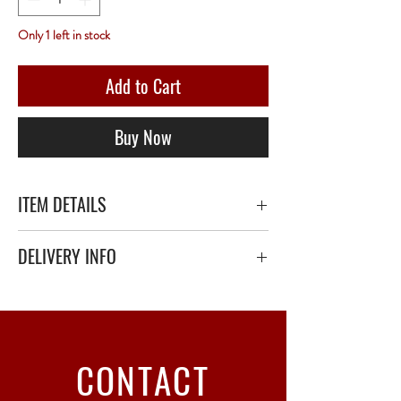
Only 1 left in stock
Add to Cart
Buy Now
ITEM DETAILS
DELIVERY INFO
Secure delivery with thick bubble wrap or
polystyrene.
Relay Point only - 3 to 5 working days
CONTACT