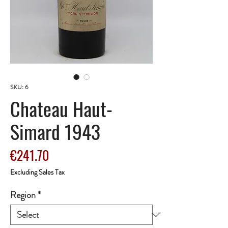
SKU: 6
Chateau Haut-
Simard 1943
Price
€241.70
Excluding Sales Tax
Region
*