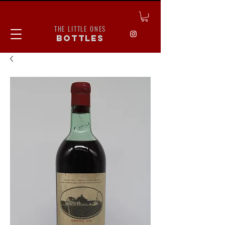
THE LITTLE ONES
bottles