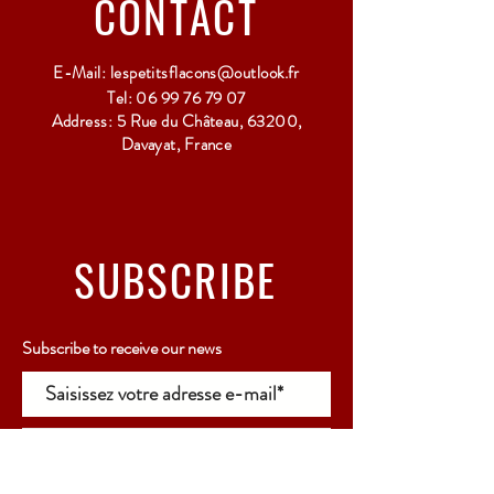
CONTACT
E-Mail:
lespetitsflacons@outlook.fr
Tel:
06 99 76 79 07
Address: 5 Rue du Château, 63200,
Davayat, France
SUBSCRIBE
Subscribe to receive our news
Rejoindre