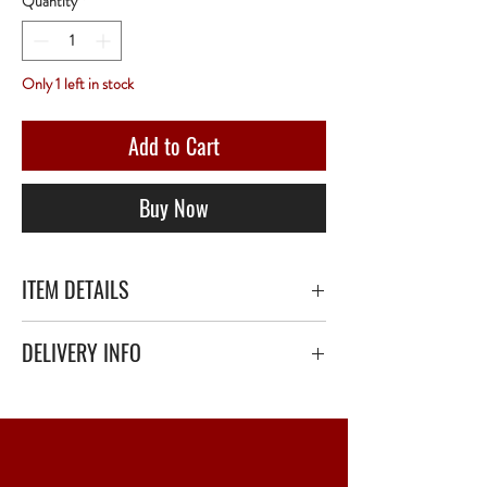
Quantity
*
Only 1 left in stock
Add to Cart
Buy Now
ITEM DETAILS
Château Haut-Simard 1943 - 75 Centilitres -
DELIVERY INFO
Red
Secure delivery with thick bubble wrap or
polystyrene.
Relay Point only - 3 to 5 working days