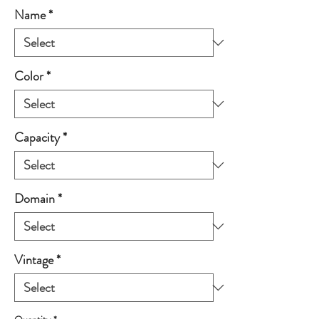
Name
*
Color
*
Capacity
*
Domain
*
Vintage
*