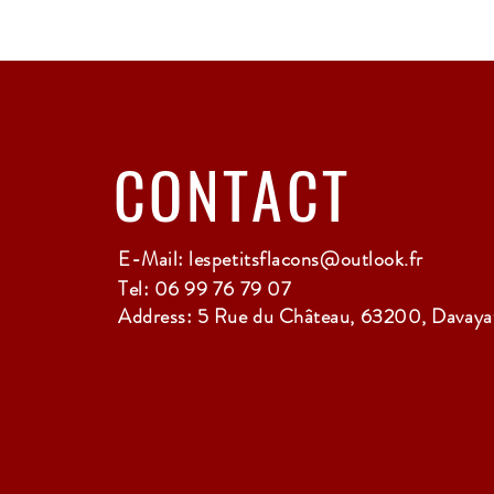
CONTACT
E-Mail:
lespetitsflacons@outlook.fr
Tel: 06 99 76 79 07
Address: 5 Rue du Château, 63200, Davayat