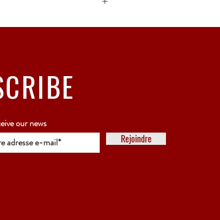
ck bubble wrap or polystyrene.
5 working days
SCRIBE
ceive our news
Rejoindre