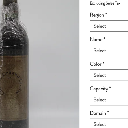
Excluding Sales Tax
Region
*
Select
Name
*
Select
Color
*
Select
Capacity
*
Select
Domain
*
Select