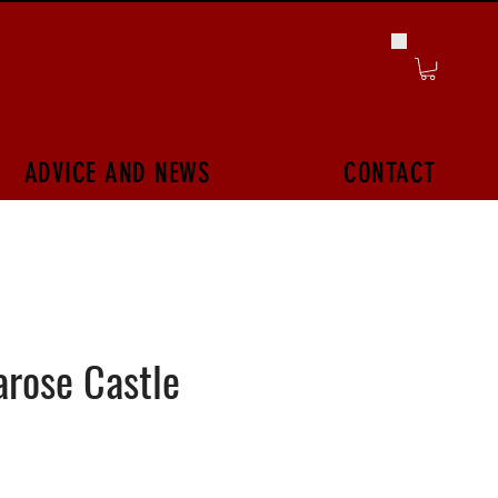
ADVICE AND NEWS
CONTACT
rose Castle