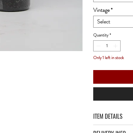
Vintage
*
Select
Quantity
*
Only 1 left in stock
ITEM DETAILS