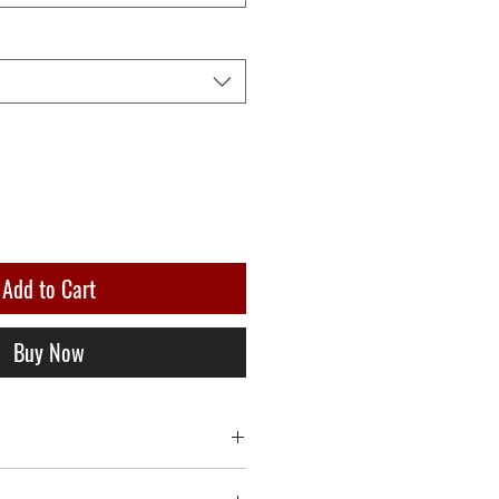
Add to Cart
Buy Now