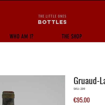
THE LITTLE ONES
bottles
WHO AM I?
THE SHOP
Gruaud-La
SKU: 239
Price
€95.00