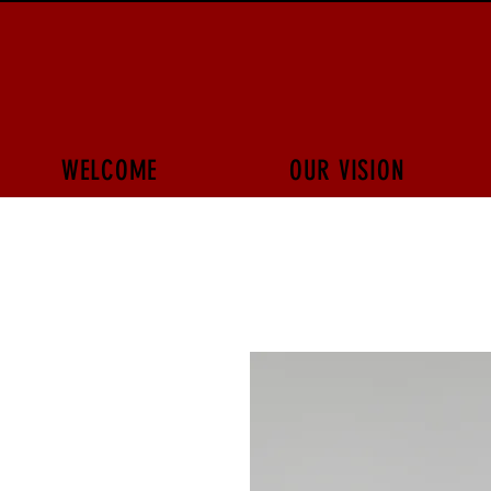
WELCOME
OUR VISION