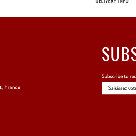
DELIVERY INFO
Secure delivery with thi
Relay Point only - 3 to 
SUB
Subscribe to re
, France