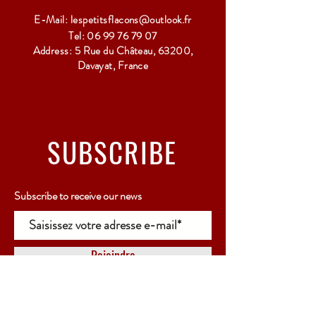
E-Mail:
lespetitsflacons@outlook.fr
Tel:
06 99 76 79 07
Address: 5 Rue du Château, 63200,
Davayat, France
SUBSCRIBE
Subscribe to receive our news
Rejoindre