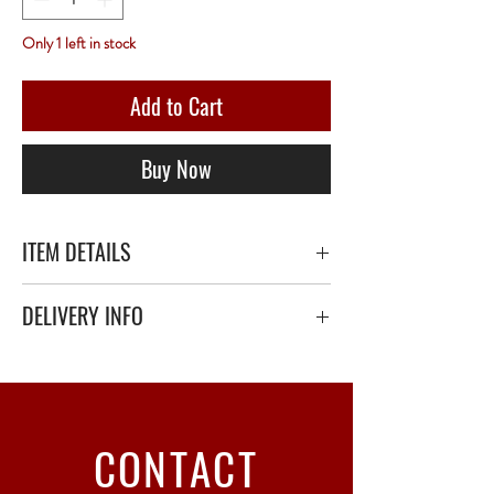
Only 1 left in stock
Add to Cart
Buy Now
ITEM DETAILS
DELIVERY INFO
Secure delivery with thick bubble wrap or
polystyrene.
Relay Point only - 3 to 5 working days
CONTACT