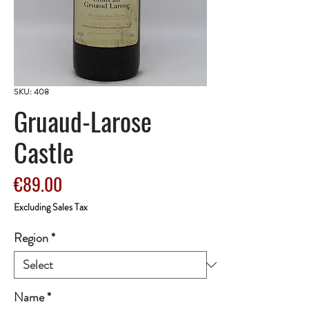
SKU: 408
Gruaud-Larose
Castle
Price
€89.00
Excluding Sales Tax
Region
*
Name
*