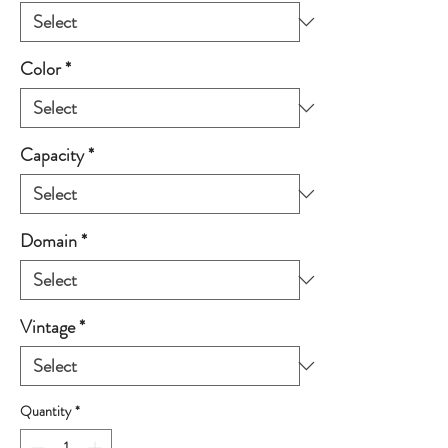
Color
*
Capacity
*
Domain
*
Vintage
*
Quantity
*