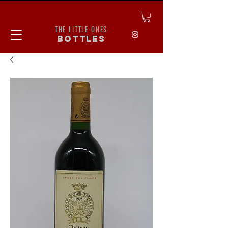
THE LITTLE ONES
bottles