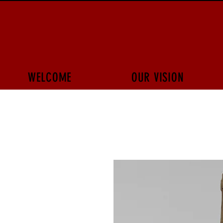
WELCOME
OUR VISION