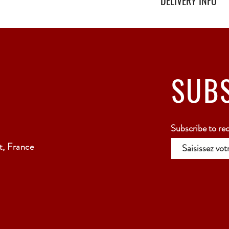
DELIVERY INFO
Secure delivery with thi
Relay Point only - 3 to 
SUB
Subscribe to re
, France