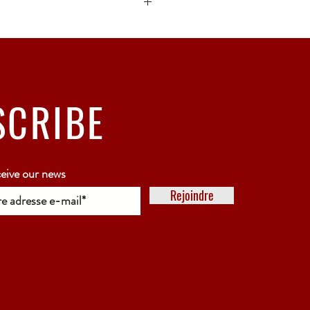
ck bubble wrap or polystyrene.
5 working days
SCRIBE
ceive our news
Rejoindre