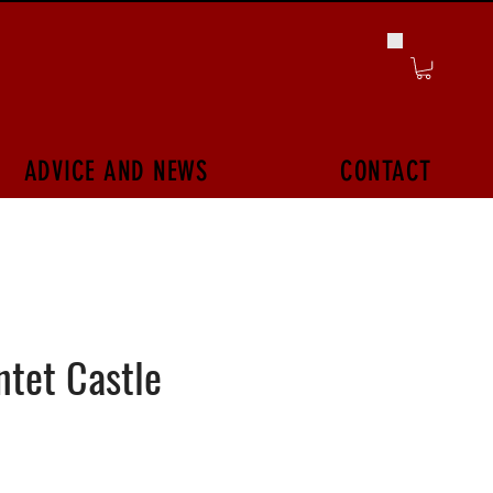
ADVICE AND NEWS
CONTACT
tet Castle