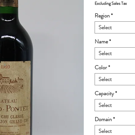
Excluding Sales Tax
Region
*
Select
Name
*
Select
Color
*
Select
Capacity
*
Select
Domain
*
Select