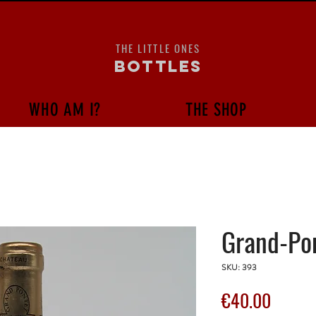
THE LITTLE ONES
bottles
WHO AM I?
THE SHOP
Grand-Pon
SKU: 393
Price
€40.00