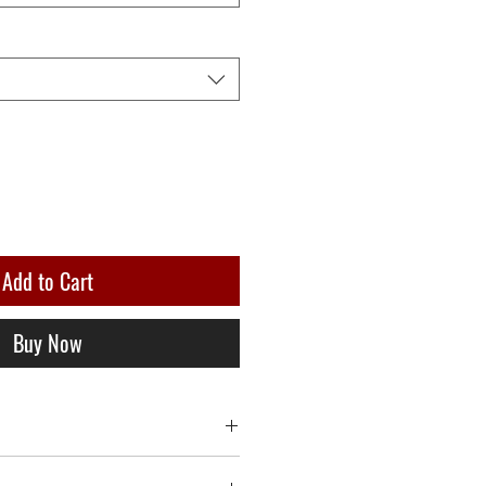
Add to Cart
Buy Now