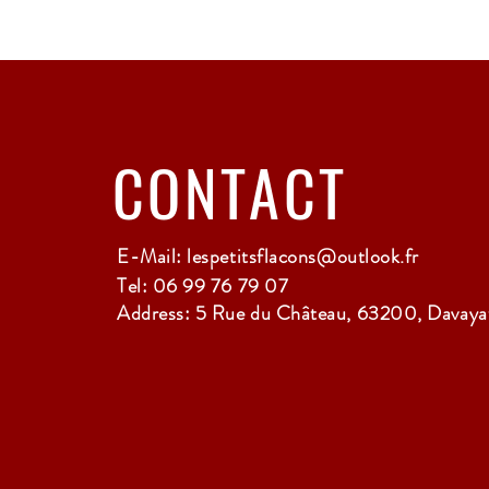
CONTACT
E-Mail:
lespetitsflacons@outlook.fr
Tel: 06 99 76 79 07
Address: 5 Rue du Château, 63200, Davayat