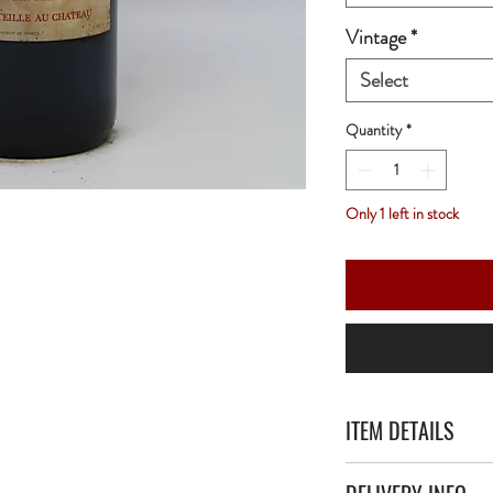
Vintage
*
Select
Quantity
*
Only 1 left in stock
ITEM DETAILS