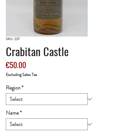
SKU: 227
Crabitan Castle
Price
€50.00
Excluding Sales Tax
Region
*
Name
*