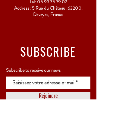
Tel:
06 99 76 79 07
Address: 5 Rue du Château, 63200,
Davayat, France
SUBSCRIBE
Subscribe to receive our news
Rejoindre