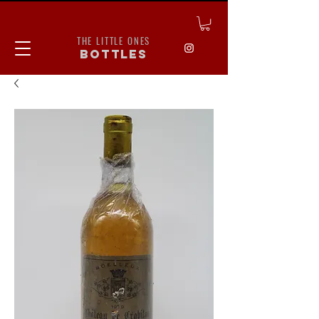
THE LITTLE ONES
bottles