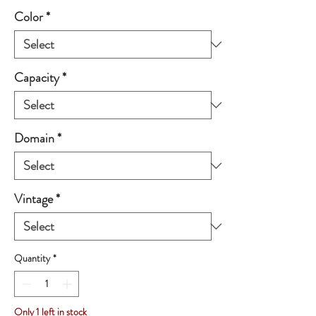
Color
*
Capacity
*
Domain
*
Vintage
*
Quantity
*
Only 1 left in stock