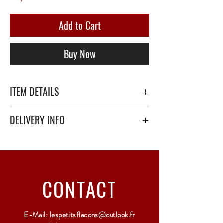
Add to Cart
Buy Now
ITEM DETAILS
DELIVERY INFO
Secure delivery with thick bubble wrap or
polystyrene.
Relay Point only - 3 to 5 working days
CONTACT
E-Mail:
lespetitsflacons@outlook.fr