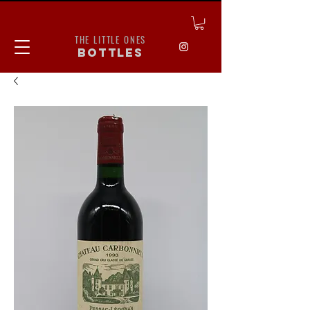
THE LITTLE ONES
bottles