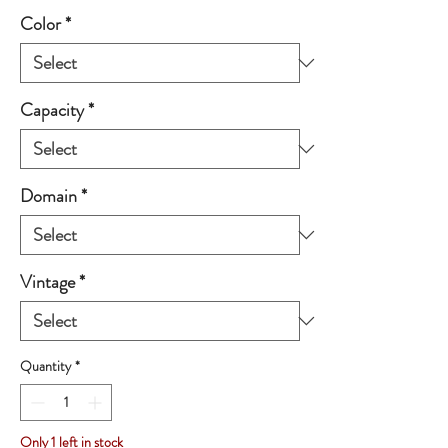
Color
*
Capacity
*
Domain
*
Vintage
*
Quantity
*
Only 1 left in stock