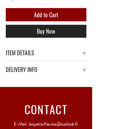
Add to Cart
Buy Now
ITEM DETAILS
DELIVERY INFO
Secure delivery with thick bubble wrap or
polystyrene.
Relay Point only - 3 to 5 working days
CONTACT
E-Mail:
lespetitsflacons@outlook.fr