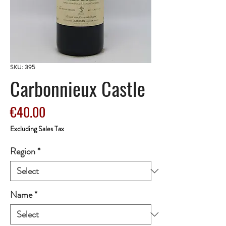
SKU: 395
Carbonnieux Castle
Price
€40.00
Excluding Sales Tax
Region
*
Name
*