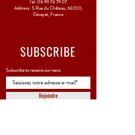
Tel:
06 99 76 79 07
Address: 5 Rue du Château, 63200,
Davayat, France
SUBSCRIBE
Subscribe to receive our news
Rejoindre