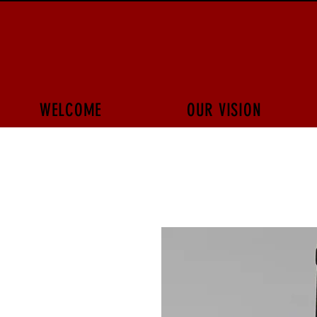
WELCOME
OUR VISION