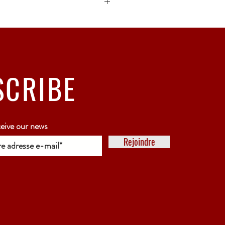
ck bubble wrap or polystyrene.
5 working days
SCRIBE
ceive our news
Rejoindre