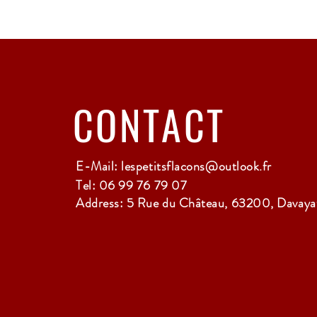
CONTACT
E-Mail:
lespetitsflacons@outlook.fr
Tel: 06 99 76 79 07
Address: 5 Rue du Château, 63200, Davayat