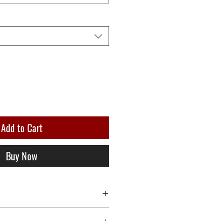
Add to Cart
Buy Now