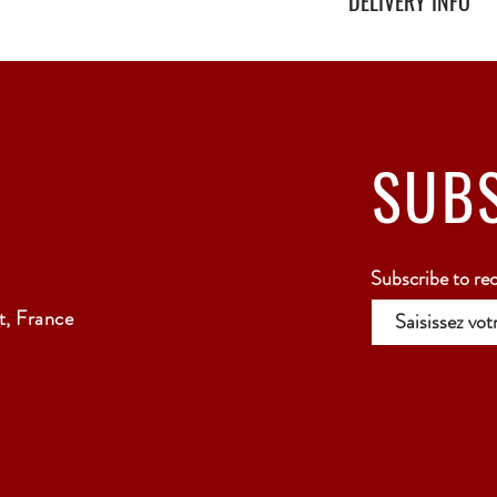
DELIVERY INFO
Secure delivery with thi
Relay Point only - 3 to 
SUB
Subscribe to re
, France