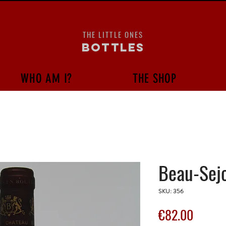
THE LITTLE ONES
bottles
WHO AM I?
THE SHOP
Beau-Sejo
SKU: 356
Price
€82.00