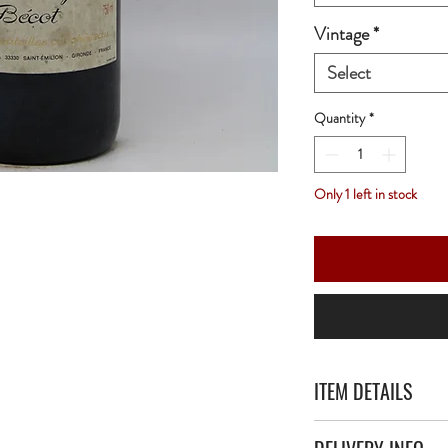
Vintage
*
Select
Quantity
*
Only 1 left in stock
ITEM DETAILS