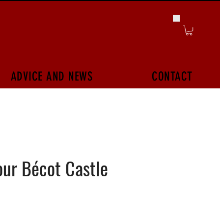
ADVICE AND NEWS
CONTACT
ur Bécot Castle