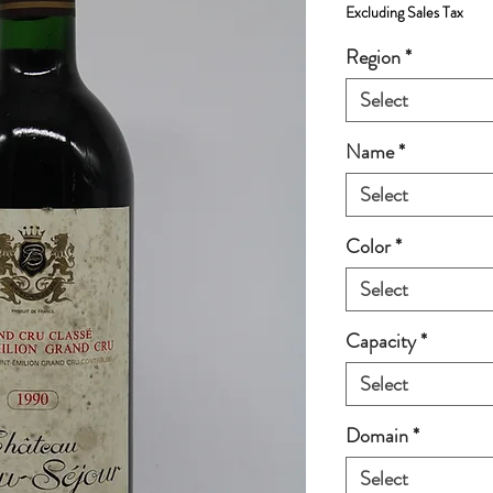
Excluding Sales Tax
Region
*
Select
Name
*
Select
Color
*
Select
Capacity
*
Select
Domain
*
Select