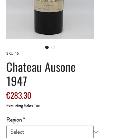
SKU: 16
Chateau Ausone
1947
Price
€283.30
Excluding Sales Tax
Region
*