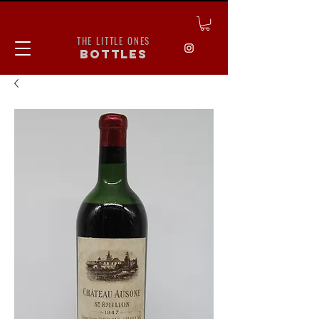
THE LITTLE ONES
bottles