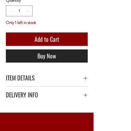
Quantity
*
Only 1 left in stock
Add to Cart
Buy Now
ITEM DETAILS
Château Ausone 1947 - 75 Centilitres - Red
DELIVERY INFO
Secure delivery with thick bubble wrap or
polystyrene.
Relay Point only - 3 to 5 working days