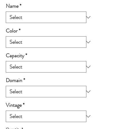
Name
*
Color
*
Capacity
*
Domain
*
Vintage
*