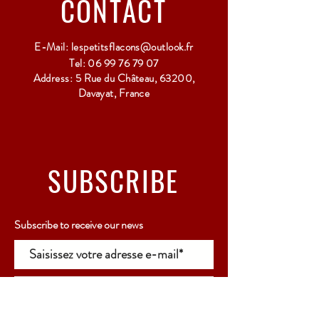
CONTACT
E-Mail:
lespetitsflacons@outlook.fr
Tel:
06 99 76 79 07
Address: 5 Rue du Château, 63200,
Davayat, France
SUBSCRIBE
Subscribe to receive our news
Rejoindre